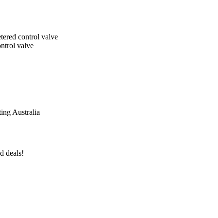
tered control valve
ntrol valve
ing Australia
d deals!