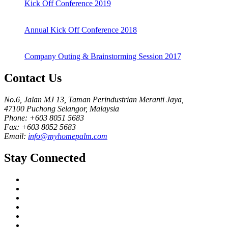
Kick Off Conference 2019
Annual Kick Off Conference 2018
Company Outing & Brainstorming Session 2017
Contact Us
No.6, Jalan MJ 13, Taman Perindustrian Meranti Jaya,
47100 Puchong Selangor, Malaysia
Phone: +603 8051 5683
Fax: +603 8052 5683
Email:
info@myhomepalm.com
Stay Connected