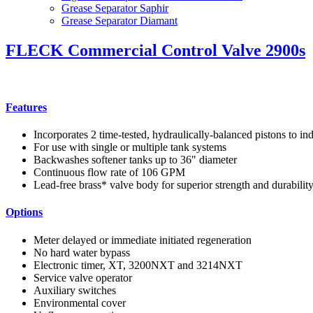
Grease Separator Saphir
Grease Separator Diamant
FLECK Commercial Control Valve 2900s
Features
Incorporates 2 time-tested, hydraulically-balanced pistons to in
For use with single or multiple tank systems
Backwashes softener tanks up to 36" diameter
Continuous flow rate of 106 GPM
Lead-free brass* valve body for superior strength and durabilit
Options
Meter delayed or immediate initiated regeneration
No hard water bypass
Electronic timer, XT, 3200NXT and 3214NXT
Service valve operator
Auxiliary switches
Environmental cover