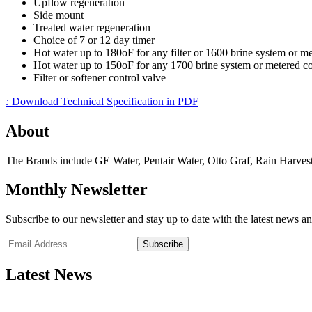
Upflow regeneration
Side mount
Treated water regeneration
Choice of 7 or 12 day timer
Hot water up to 180oF for any filter or 1600 brine system or me
Hot water up to 150oF for any 1700 brine system or metered co
Filter or softener control valve
:
Download Technical Specification in PDF
About
The Brands include GE Water, Pentair Water, Otto Graf, Rain Harvest
Monthly Newsletter
Subscribe to our newsletter and stay up to date with the latest news an
Subscribe
Latest News