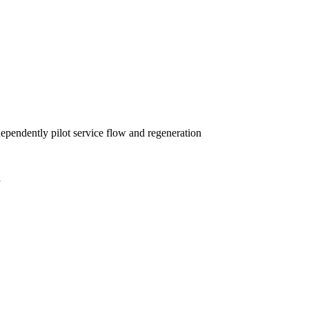
dependently pilot service flow and regeneration
y