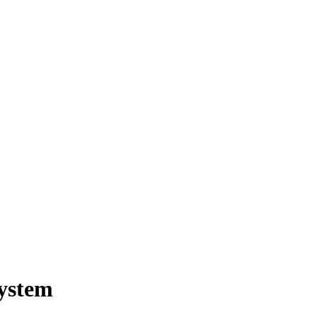
ystem