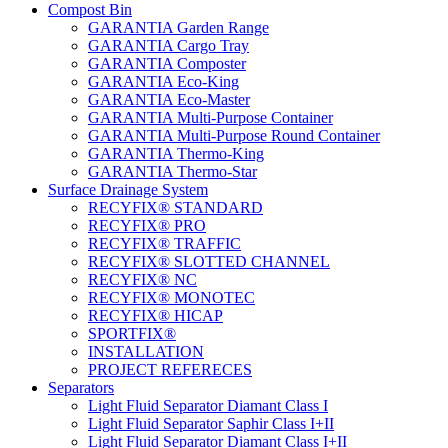
Compost Bin
GARANTIA Garden Range
GARANTIA Cargo Tray
GARANTIA Composter
GARANTIA Eco-King
GARANTIA Eco-Master
GARANTIA Multi-Purpose Container
GARANTIA Multi-Purpose Round Container
GARANTIA Thermo-King
GARANTIA Thermo-Star
Surface Drainage System
RECYFIX® STANDARD
RECYFIX® PRO
RECYFIX® TRAFFIC
RECYFIX® SLOTTED CHANNEL
RECYFIX® NC
RECYFIX® MONOTEC
RECYFIX® HICAP
SPORTFIX®
INSTALLATION
PROJECT REFERECES
Separators
Light Fluid Separator Diamant Class I
Light Fluid Separator Saphir Class I+II
Light Fluid Separator Diamant Class I+II