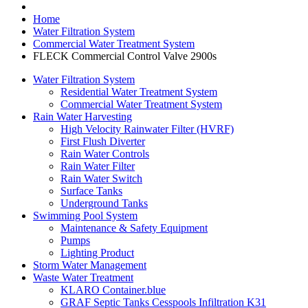
Home
Water Filtration System
Commercial Water Treatment System
FLECK Commercial Control Valve 2900s
Water Filtration System
Residential Water Treatment System
Commercial Water Treatment System
Rain Water Harvesting
High Velocity Rainwater Filter (HVRF)
First Flush Diverter
Rain Water Controls
Rain Water Filter
Rain Water Switch
Surface Tanks
Underground Tanks
Swimming Pool System
Maintenance & Safety Equipment
Pumps
Lighting Product
Storm Water Management
Waste Water Treatment
KLARO Container.blue
GRAF Septic Tanks Cesspools Infiltration K31