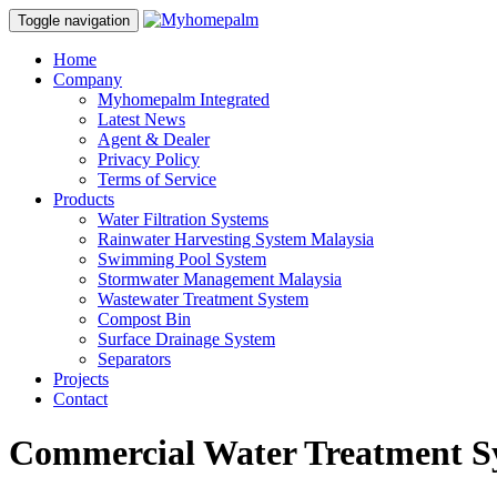
Toggle navigation
Home
Company
Myhomepalm Integrated
Latest News
Agent & Dealer
Privacy Policy
Terms of Service
Products
Water Filtration Systems
Rainwater Harvesting System Malaysia
Swimming Pool System
Stormwater Management Malaysia
Wastewater Treatment System
Compost Bin
Surface Drainage System
Separators
Projects
Contact
Commercial Water Treatment S