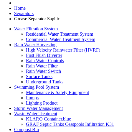
Home
Separators
Grease Separator Saphir
Water Filtration System
Residential Water Treatment System
Commercial Water Treatment System
Rain Water Harvesting
High Velocity Rainwater Filter (HVRF)
First Flush Diverter
Rain Water Controls
Rain Water Filter
Rain Water Switch
Surface Tanks
Underground Tanks
Swimming Pool System
Maintenance & Safety Equipment
Pumps
Lighting Product
Storm Water Management
Waste Water Treatment
KLARO Container.blue
GRAF Septic Tanks Cesspools Infiltration K31
Compost Bin