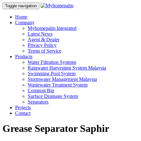
Toggle navigation
Home
Company
Myhomepalm Integrated
Latest News
Agent & Dealer
Privacy Policy
Terms of Service
Products
Water Filtration Systems
Rainwater Harvesting System Malaysia
Swimming Pool System
Stormwater Management Malaysia
Wastewater Treatment System
Compost Bin
Surface Drainage System
Separators
Projects
Contact
Grease Separator Saphir