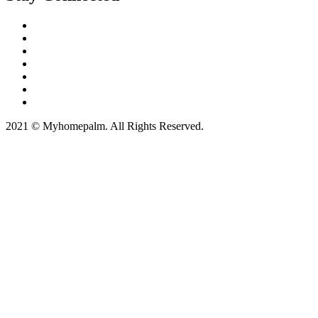
2021 © Myhomepalm. All Rights Reserved.