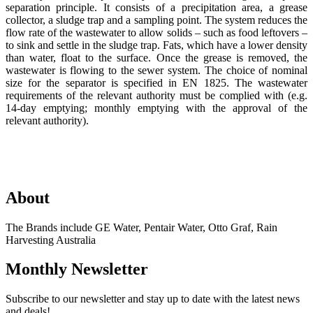
separation principle. It consists of a precipitation area, a grease
collector, a sludge trap and a sampling point. The system reduces the
flow rate of the wastewater to allow solids – such as food leftovers –
to sink and settle in the sludge trap. Fats, which have a lower density
than water, float to the surface. Once the grease is removed, the
wastewater is flowing to the sewer system. The choice of nominal
size for the separator is specified in EN 1825. The wastewater
requirements of the relevant authority must be complied with (e.g.
14-day emptying; monthly emptying with the approval of the
relevant authority).
About
The Brands include GE Water, Pentair Water, Otto Graf, Rain
Harvesting Australia
Monthly Newsletter
Subscribe to our newsletter and stay up to date with the latest news
and deals!