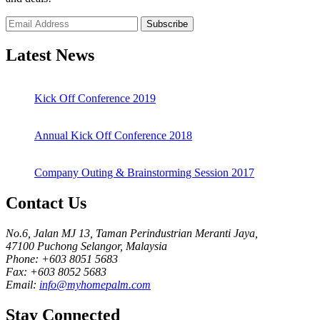
Subscribe
Latest News
Kick Off Conference 2019
Annual Kick Off Conference 2018
Company Outing & Brainstorming Session 2017
Contact Us
No.6, Jalan MJ 13, Taman Perindustrian Meranti Jaya,
47100 Puchong Selangor, Malaysia
Phone: +603 8051 5683
Fax: +603 8052 5683
Email:
info@myhomepalm.com
Stay Connected