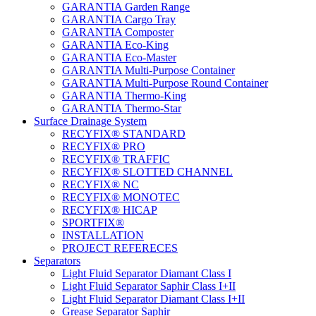
GARANTIA Garden Range
GARANTIA Cargo Tray
GARANTIA Composter
GARANTIA Eco-King
GARANTIA Eco-Master
GARANTIA Multi-Purpose Container
GARANTIA Multi-Purpose Round Container
GARANTIA Thermo-King
GARANTIA Thermo-Star
Surface Drainage System
RECYFIX® STANDARD
RECYFIX® PRO
RECYFIX® TRAFFIC
RECYFIX® SLOTTED CHANNEL
RECYFIX® NC
RECYFIX® MONOTEC
RECYFIX® HICAP
SPORTFIX®
INSTALLATION
PROJECT REFERECES
Separators
Light Fluid Separator Diamant Class I
Light Fluid Separator Saphir Class I+II
Light Fluid Separator Diamant Class I+II
Grease Separator Saphir