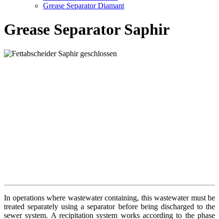
Grease Separator Diamant
Grease Separator Saphir
In operations where wastewater containing, this wastewater must be
treated separately using a separator before being discharged to the
sewer system. A recipitation system works according to the phase