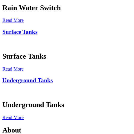
Rain Water Switch
Read More
Surface Tanks
Surface Tanks
Read More
Underground Tanks
Underground Tanks
Read More
About