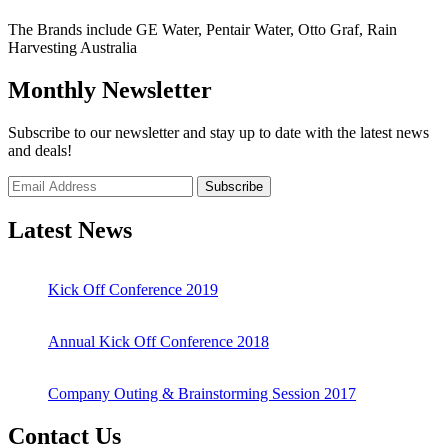
The Brands include GE Water, Pentair Water, Otto Graf, Rain
Harvesting Australia
Monthly Newsletter
Subscribe to our newsletter and stay up to date with the latest news
and deals!
Subscribe
Latest News
Kick Off Conference 2019
Annual Kick Off Conference 2018
Company Outing & Brainstorming Session 2017
Contact Us