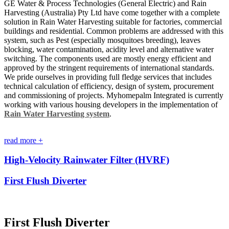
GE Water & Process Technologies (General Electric) and Rain
Harvesting (Australia) Pty Ltd have come together with a complete
solution in Rain Water Harvesting suitable for factories, commercial
buildings and residential. Common problems are addressed with this
system, such as Pest (especially mosquitoes breeding), leaves
blocking, water contamination, acidity level and alternative water
switching. The components used are mostly energy efficient and
approved by the stringent requirements of international standards.
We pride ourselves in providing full fledge services that includes
technical calculation of efficiency, design of system, procurement
and commissioning of projects. Myhomepalm Integrated is currently
working with various housing developers in the implementation of
Rain Water Harvesting system
.
read more +
High-Velocity Rainwater Filter (HVRF)
First Flush Diverter
First Flush Diverter