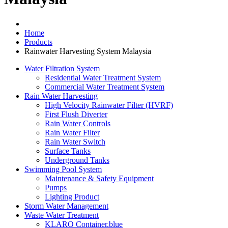
Home
Products
Rainwater Harvesting System Malaysia
Water Filtration System
Residential Water Treatment System
Commercial Water Treatment System
Rain Water Harvesting
High Velocity Rainwater Filter (HVRF)
First Flush Diverter
Rain Water Controls
Rain Water Filter
Rain Water Switch
Surface Tanks
Underground Tanks
Swimming Pool System
Maintenance & Safety Equipment
Pumps
Lighting Product
Storm Water Management
Waste Water Treatment
KLARO Container.blue