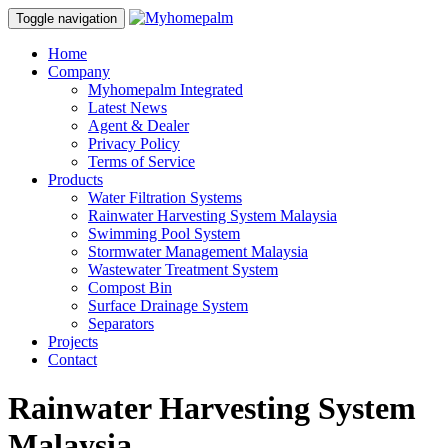
Toggle navigation
Home
Company
Myhomepalm Integrated
Latest News
Agent & Dealer
Privacy Policy
Terms of Service
Products
Water Filtration Systems
Rainwater Harvesting System Malaysia
Swimming Pool System
Stormwater Management Malaysia
Wastewater Treatment System
Compost Bin
Surface Drainage System
Separators
Projects
Contact
Rainwater Harvesting System
Malaysia