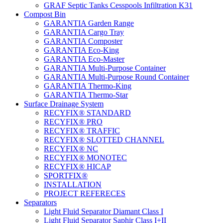
GRAF Septic Tanks Cesspools Infiltration K31
Compost Bin
GARANTIA Garden Range
GARANTIA Cargo Tray
GARANTIA Composter
GARANTIA Eco-King
GARANTIA Eco-Master
GARANTIA Multi-Purpose Container
GARANTIA Multi-Purpose Round Container
GARANTIA Thermo-King
GARANTIA Thermo-Star
Surface Drainage System
RECYFIX® STANDARD
RECYFIX® PRO
RECYFIX® TRAFFIC
RECYFIX® SLOTTED CHANNEL
RECYFIX® NC
RECYFIX® MONOTEC
RECYFIX® HICAP
SPORTFIX®
INSTALLATION
PROJECT REFERECES
Separators
Light Fluid Separator Diamant Class I
Light Fluid Separator Saphir Class I+II