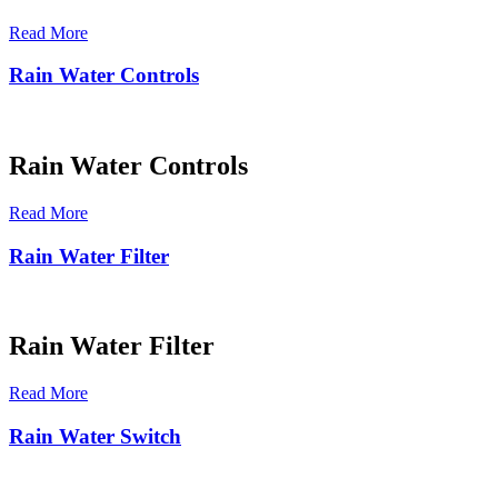
Read More
Rain Water Controls
Rain Water Controls
Read More
Rain Water Filter
Rain Water Filter
Read More
Rain Water Switch