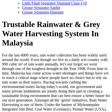
Light Fluid Separator Diamant Class I+II
Grease Separator Saphir
Grease Separator Diamant
Trustable Rainwater & Grey
Water Harvesting System In
Malaysia
For the last 4000 years, rain water collection has been widely used
around the world. Even though we live in a fairly wet country with
990 cubic m³ of rain water annually, let’s not forget we went
through one of the toughest drought in the Year 1998. From time to
time, Malaysia has come across water shortages and things have yet
to reach a critical stage where people have no choice but to rely on
rain water as their source. Racing towards curbing the
environmental issues facing today’s world, our government and
many private institutions are jointly doing their part in creating a
sustainable living environment that can best ensure a better future for
our next generation. Amongst all the ‘green’ initiatives, Rain Water
Harvesting is one of them. Under the banner of Myhomepalm
Integrated Sdn Bhd, Graf Water (Germany), Pentair Water (USA),