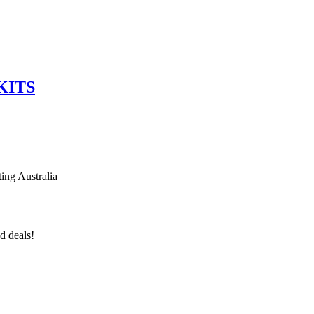
KITS
ing Australia
d deals!