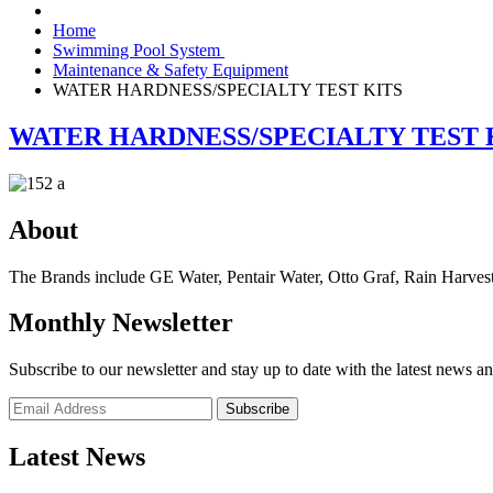
Home
Swimming Pool System
Maintenance & Safety Equipment
WATER HARDNESS/SPECIALTY TEST KITS
WATER HARDNESS/SPECIALTY TEST 
About
The Brands include GE Water, Pentair Water, Otto Graf, Rain Harvest
Monthly Newsletter
Subscribe to our newsletter and stay up to date with the latest news an
Subscribe
Latest News