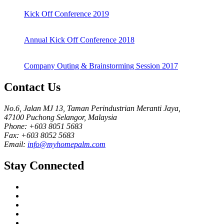
Kick Off Conference 2019
Annual Kick Off Conference 2018
Company Outing & Brainstorming Session 2017
Contact Us
No.6, Jalan MJ 13, Taman Perindustrian Meranti Jaya,
47100 Puchong Selangor, Malaysia
Phone: +603 8051 5683
Fax: +603 8052 5683
Email:
info@myhomepalm.com
Stay Connected