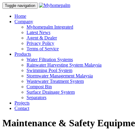
Toggle navigation
Home
Company
Myhomepalm Integrated
Latest News
Agent & Dealer
Privacy Policy
Terms of Service
Products
Water Filtration Systems
Rainwater Harvesting System Malaysia
Swimming Pool System
Stormwater Management Malaysia
Wastewater Treatment System
Compost Bin
Surface Drainage System
Separators
Projects
Contact
Maintenance & Safety Equipme